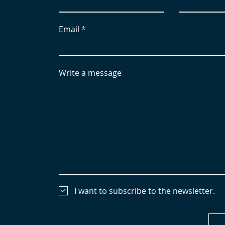
Email
Write a message
I want to subscribe to the newsletter.