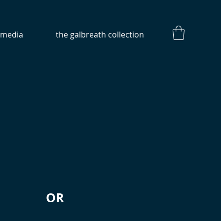
media
the galbreath collection
OR