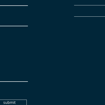
submit