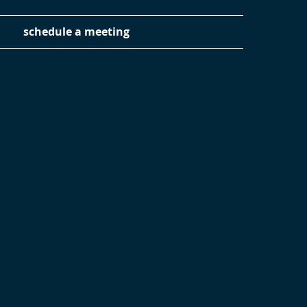
schedule a meeting