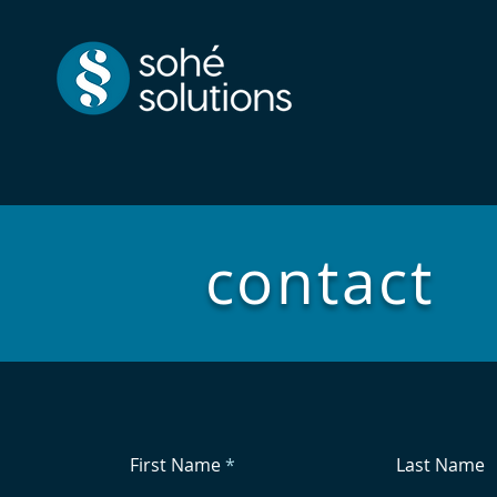
contact
First Name
Last Name