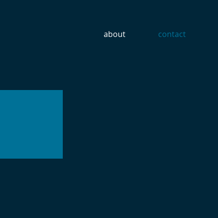
about
contact